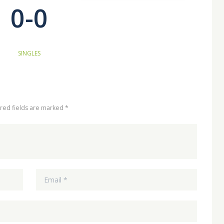
0-0
SINGLES
ired fields are marked *