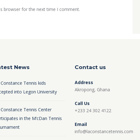
is browser for the next time I comment.
atest News
Contact us
Address
 Constance Tennis kids
Akropong, Ghana
cepted into Legon University
Call Us
 Constance Tennis Center
+233 24 302 4122
rticipates in the M’cDan Tennis
Email
urnament
info@laconstancetennis.com