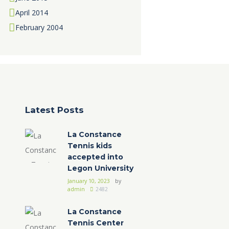
April
2014
February
2004
Latest Posts
La Constance
Tennis kids
accepted into
Legon University
January 10, 2023
by
admin
2482
La Constance
Tennis Center