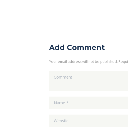
Add Comment
Your email address will not be published. Requ