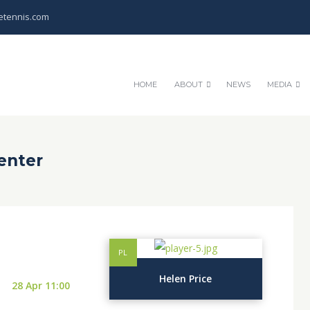
etennis.com
HOME
ABOUT
NEWS
MEDIA
enter
PL
Helen Price
28 Apr 11:00