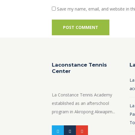
Save my name, email, and website in th
Laconstance Tennis
L
Center
La
ac
La Constance Tennis Academy
established as an afterschool
La
program in Akropong Akwapim...
Pa
To