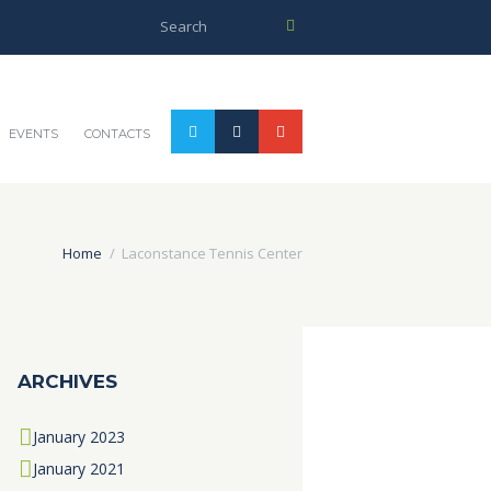
EVENTS
CONTACTS
Home
Laconstance Tennis Center
ARCHIVES
January
2023
January
2021