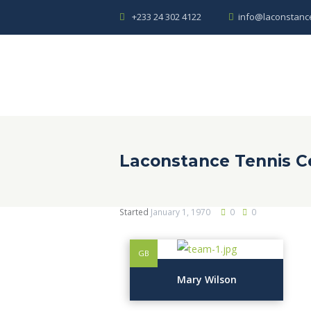
+233 24 302 4122
info@laconstanc
Laconstance Tennis C
Started
January 1, 1970
0
0
GB
Mary Wilson