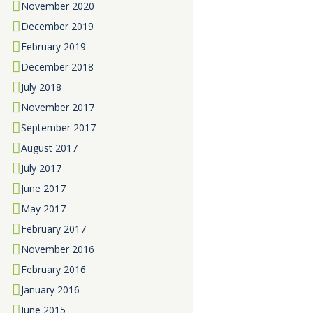
November
2020
December
2019
February
2019
December
2018
July
2018
November
2017
September
2017
August
2017
July
2017
June
2017
May
2017
February
2017
November
2016
February
2016
January
2016
June
2015