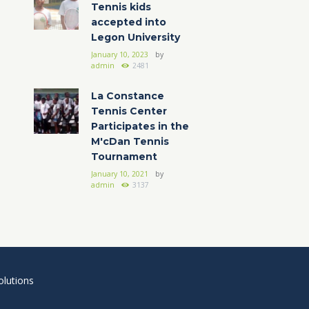
Tennis kids
accepted into
Legon University
January 10, 2023
by
admin
2481
La Constance
Tennis Center
Participates in the
M'cDan Tennis
Tournament
January 10, 2021
by
admin
3137
lutions