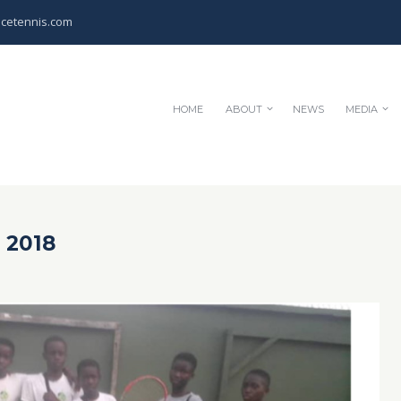
cetennis.com
HOME
ABOUT
NEWS
MEDIA
 2018