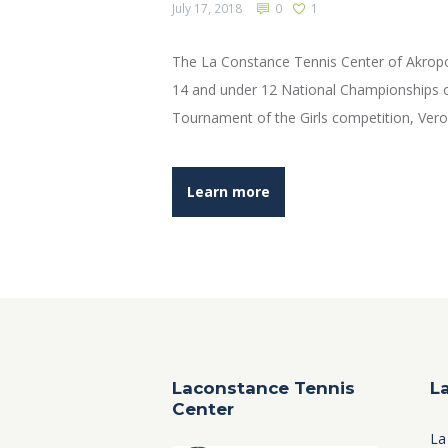
July 17, 2018
0
1
The La Constance Tennis Center of Akropo
14 and under 12 National Championships o
Tournament of the Girls competition, Veron
Learn more
Laconstance Tennis
L
Center
La