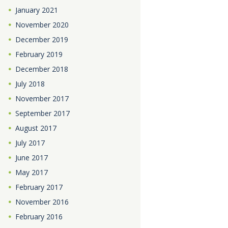
January
2021
November
2020
December
2019
February
2019
December
2018
July
2018
November
2017
September
2017
August
2017
July
2017
June
2017
May
2017
February
2017
November
2016
February
2016