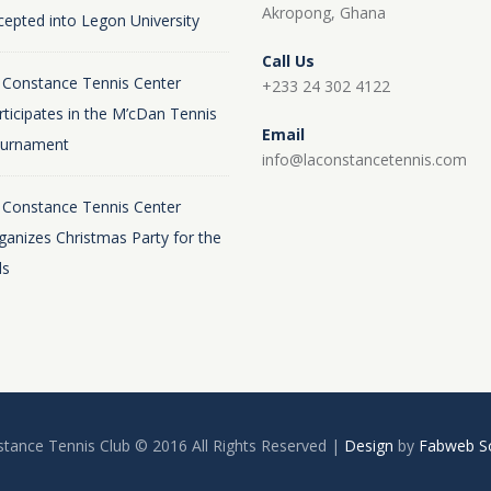
Akropong, Ghana
cepted into Legon University
Call Us
 Constance Tennis Center
+233 24 302 4122
rticipates in the M’cDan Tennis
Email
urnament
info@laconstancetennis.com
 Constance Tennis Center
ganizes Christmas Party for the
ds
tance Tennis Club © 2016 All Rights Reserved |
Design
by
Fabweb So