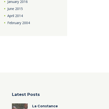
January
2016
June
2015
April
2014
February
2004
Latest Posts
La Constance