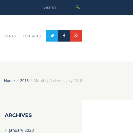
EVENTS
CONTACTS
Home
2018
Monthly Archives: July 2018
ARCHIVES
January
2023