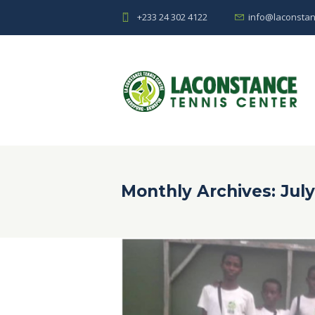
+233 24 302 4122
info@laconstan
Monthly Archives: July