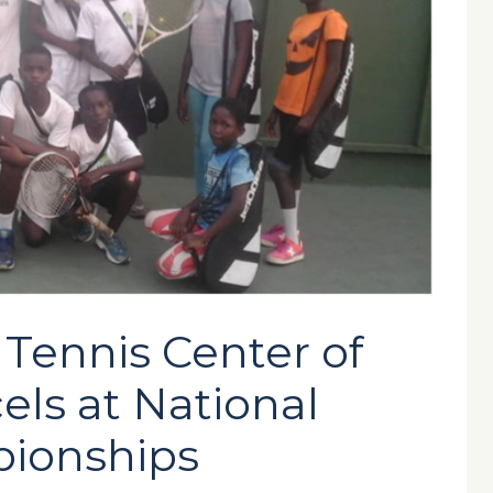
Tennis Center of
ls at National
ionships