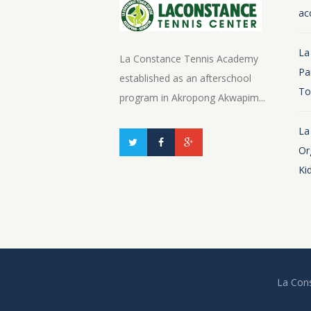
ac
La
La Constance Tennis Academy
Pa
established as an afterschool
To
program in Akropong Akwapim...
La
Or
Ki
La Cons