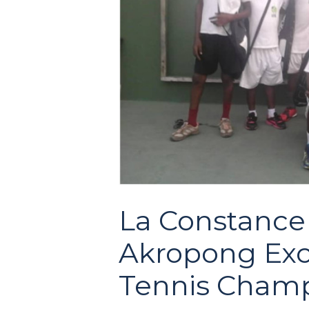
La Constance 
Akropong Exce
Tennis Champ