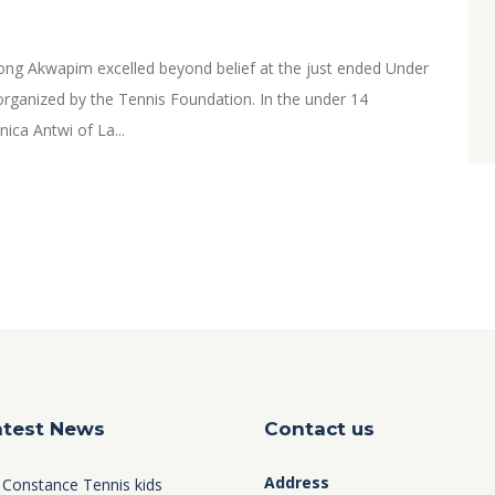
ng Akwapim excelled beyond belief at the just ended Under
rganized by the Tennis Foundation. In the under 14
ica Antwi of La...
atest News
Contact us
Address
 Constance Tennis kids