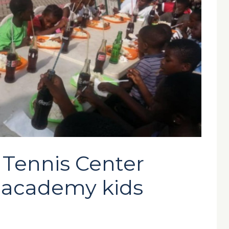
 Tennis Center
s academy kids