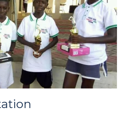
tation