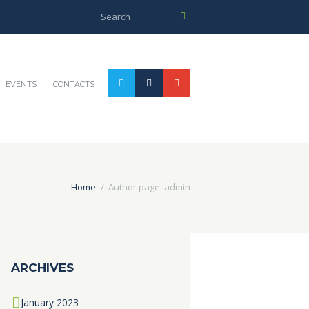
EVENTS
CONTACTS
Home
Author page: admin
ARCHIVES
January
2023