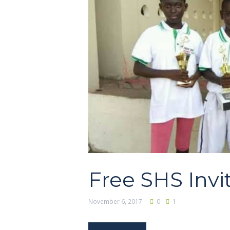
Free SHS Invi
November 6, 2017
0
1