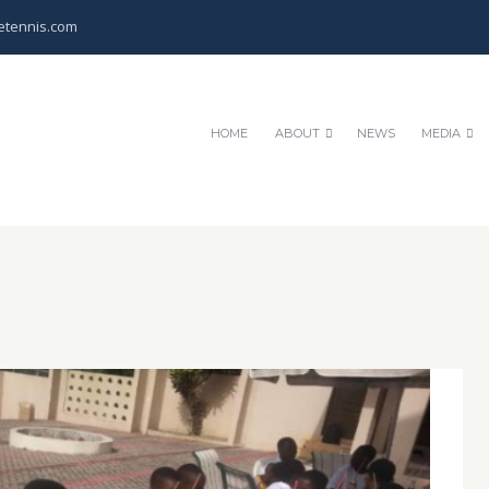
etennis.com
HOME
ABOUT
NEWS
MEDIA