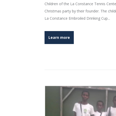
Children of the La Constance Tennis Cente
Christmas party by their founder. The chi
La Constance Embroiled Drinking Cup...
Learn more