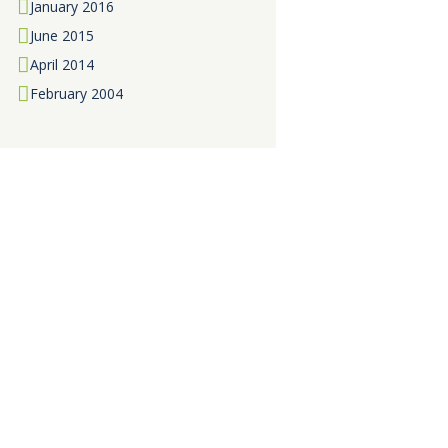
January
2016
June
2015
April
2014
February
2004