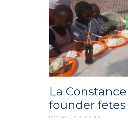
La Constance
founder fete
December 11, 2018
0
0