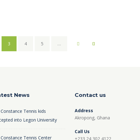
3
4
5
…
atest News
Contact us
Address
 Constance Tennis kids
Akropong, Ghana
cepted into Legon University
Call Us
 Constance Tennis Center
+233 24 302 4122