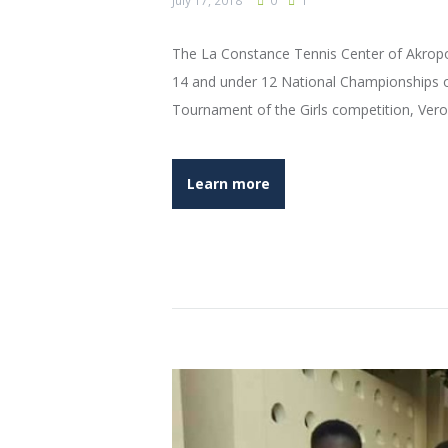
July 17, 2018
0
1
The La Constance Tennis Center of Akropo
14 and under 12 National Championships o
Tournament of the Girls competition, Veron
Learn more