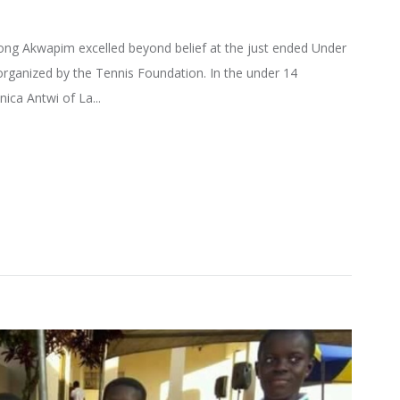
ng Akwapim excelled beyond belief at the just ended Under
rganized by the Tennis Foundation. In the under 14
ica Antwi of La...