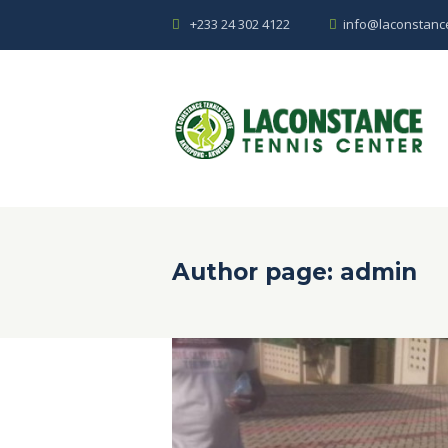
+233 24 302 4122
info@laconstanc
Author page: admin