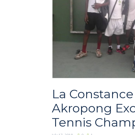
La Constance 
Akropong Exce
Tennis Champ