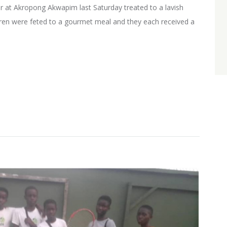
r at Akropong Akwapim last Saturday treated to a lavish
ldren were feted to a gourmet meal and they each received a