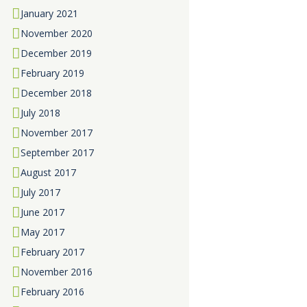
January
2021
November
2020
December
2019
February
2019
December
2018
July
2018
November
2017
September
2017
August
2017
July
2017
June
2017
May
2017
February
2017
November
2016
February
2016