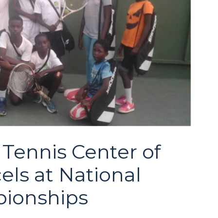
Tennis Center of
ls at National
ionships