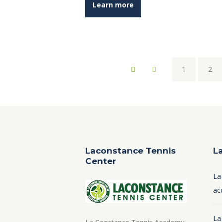
Learn more
1
2
Laconstance Tennis
L
Center
La
ac
La