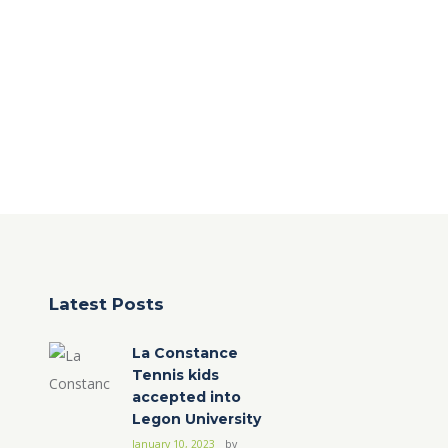
Latest Posts
La Constance
Tennis kids
accepted into
Legon University
January 10, 2023
by