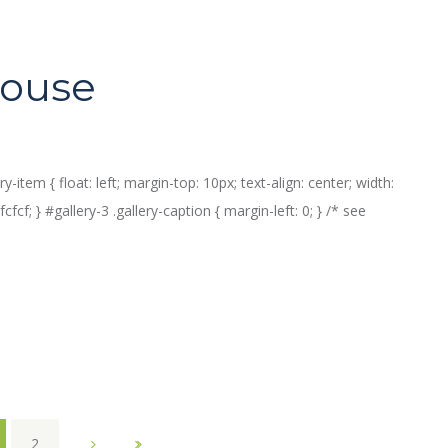
house
ry-item { float: left; margin-top: 10px; text-align: center; width:
fcf; } #gallery-3 .gallery-caption { margin-left: 0; } /* see
2