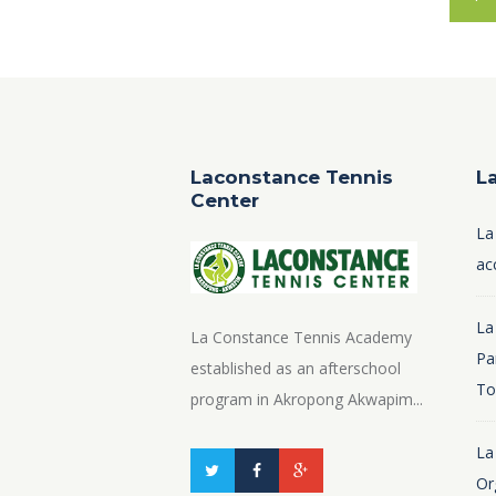
Laconstance Tennis
L
Center
La
ac
La
La Constance Tennis Academy
Pa
established as an afterschool
To
program in Akropong Akwapim...
La
Or