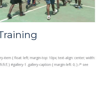
Training
ry-item { float: left; margin-top: 10px; text-align: center; width:
fcf; } #gallery-1 .gallery-caption { margin-left: 0; } /* see