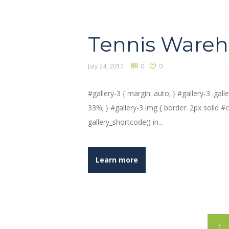
Tennis Ware
July 24, 2017
0
0
#gallery-3 { margin: auto; } #gallery-3 .galle
33%; } #gallery-3 img { border: 2px solid #cfc
gallery_shortcode() in...
Learn more
1