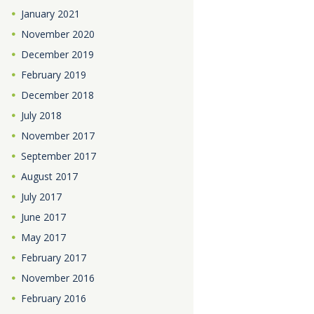
January
2021
November
2020
December
2019
February
2019
December
2018
July
2018
November
2017
September
2017
August
2017
July
2017
June
2017
May
2017
February
2017
November
2016
February
2016