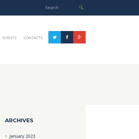
EVENTS
CONTACTS
ARCHIVES
January
2023