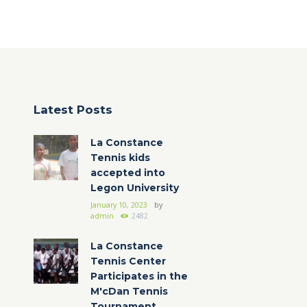
Latest Posts
La Constance
Tennis kids
accepted into
Legon University
January 10, 2023
by
admin
2482
La Constance
Tennis Center
Participates in the
M'cDan Tennis
Tournament