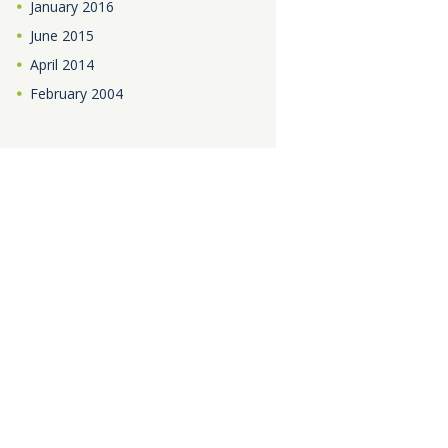
January
2016
June
2015
April
2014
February
2004