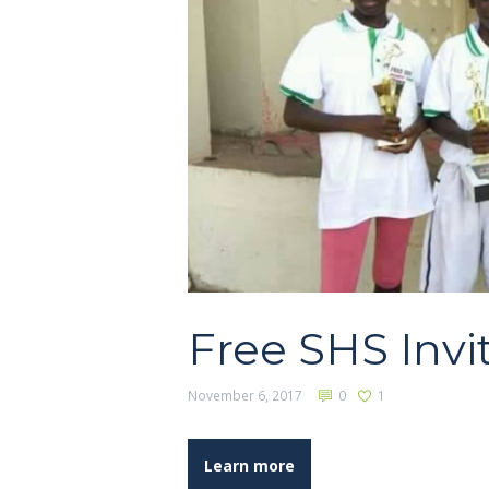
Free SHS Invi
November 6, 2017
0
1
Learn more