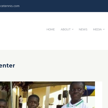
cetennis.com
HOME
ABOUT
NEWS
MEDIA
enter