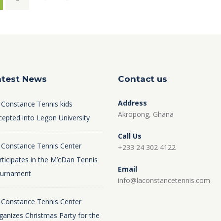
atest News
Contact us
Address
 Constance Tennis kids
Akropong, Ghana
cepted into Legon University
Call Us
 Constance Tennis Center
+233 24 302 4122
rticipates in the M’cDan Tennis
Email
urnament
info@laconstancetennis.com
 Constance Tennis Center
ganizes Christmas Party for the