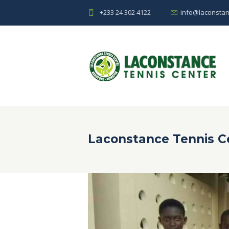
+233 24 302 4122
info@laconstan
Laconstance Tennis C