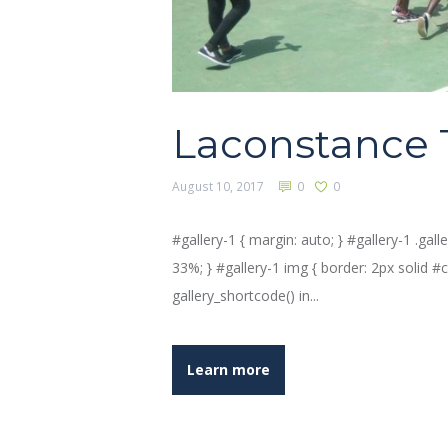
Laconstance 
August 10, 2017
0
0
#gallery-1 { margin: auto; } #gallery-1 .galle
33%; } #gallery-1 img { border: 2px solid #cfc
gallery_shortcode() in...
Learn more