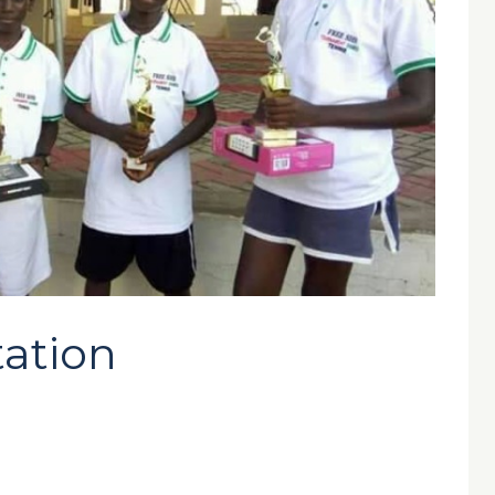
tation